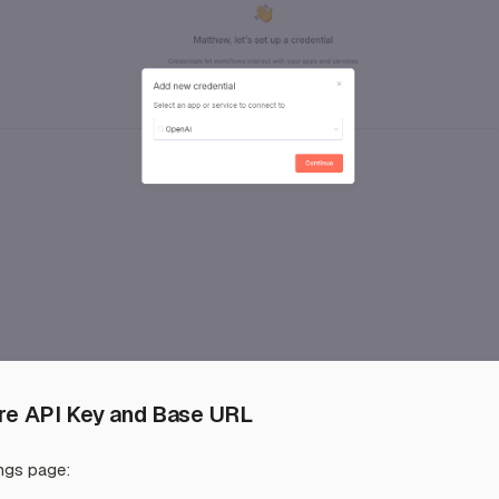
ure API Key and Base URL
ings page: