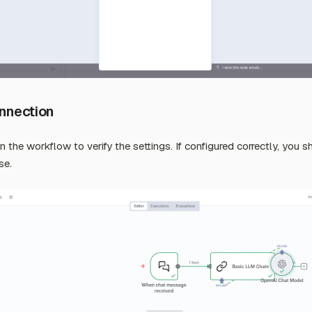
onnection
un the workflow to verify the settings. If configured correctly, you 
se.