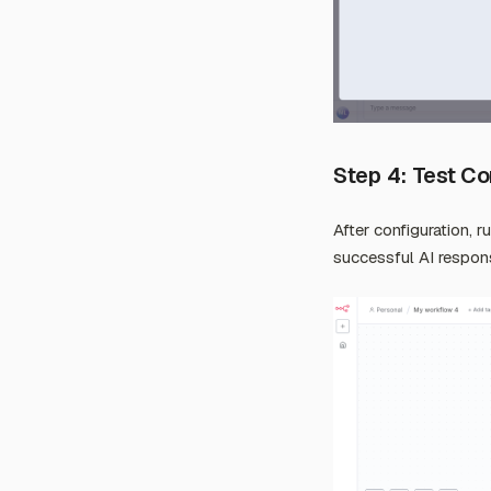
Step 4: Test C
After configuration, r
successful AI respon