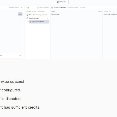
o extra spaces)
y configured
is disabled
 has sufficient credits