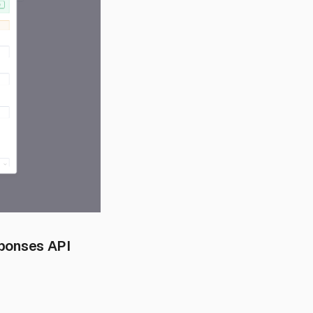
sponses API