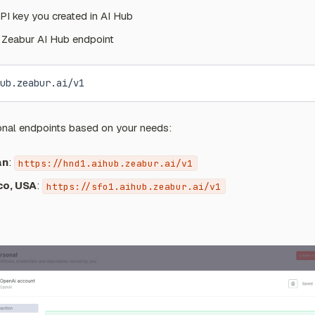
PI key you created in AI Hub
e Zeabur AI Hub endpoint
ub.zeabur.ai/v1
onal endpoints based on your needs:
an
:
https://hnd1.aihub.zeabur.ai/v1
co, USA
:
https://sfo1.aihub.zeabur.ai/v1