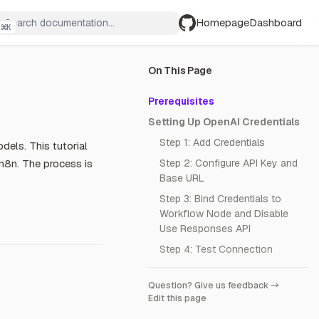
Homepage
Dashboard
⌘
K
GitHub
On This Page
Prerequisites
Setting Up OpenAI Credentials
Step 1: Add Credentials
dels. This tutorial
n8n. The process is
Step 2: Configure API Key and
Base URL
Step 3: Bind Credentials to
Workflow Node and Disable
Use Responses API
Step 4: Test Connection
Question? Give us feedback →
Edit this page