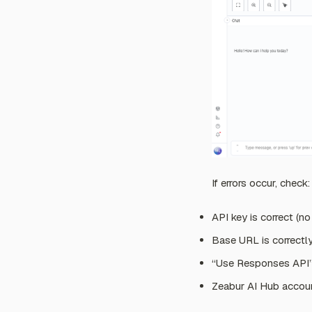
If errors occur, check:
API key is correct (n
Base URL is correctl
“Use Responses API” 
Zeabur AI Hub account