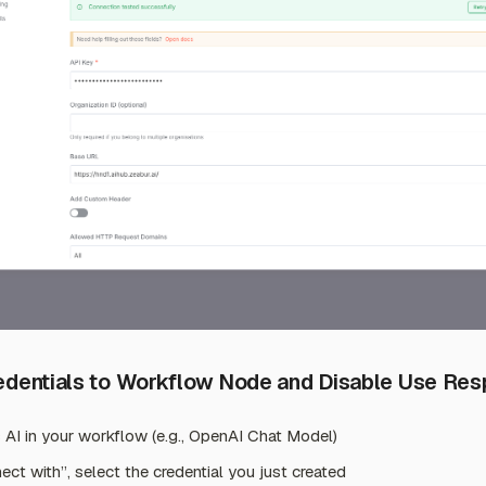
redentials to Workflow Node and Disable Use Re
 AI in your workflow (e.g., OpenAI Chat Model)
ect with”, select the credential you just created