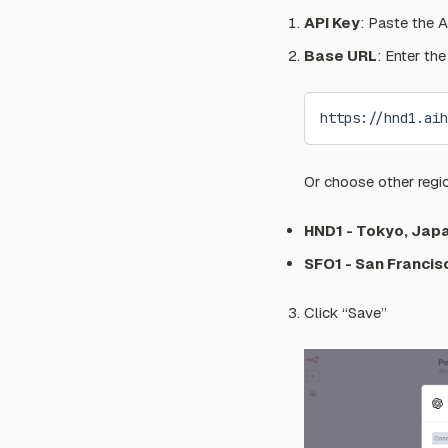
API Key
: Paste the A
Base URL
: Enter th
https://hnd1.aih
Or choose other regi
HND1 - Tokyo, Jap
SFO1 - San Francis
Click “Save”