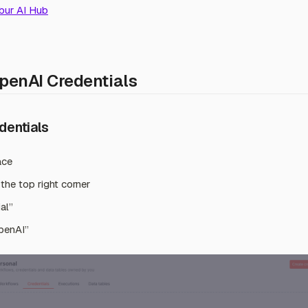
bur AI Hub
penAI Credentials
dentials
ace
 the top right corner
al”
penAI”