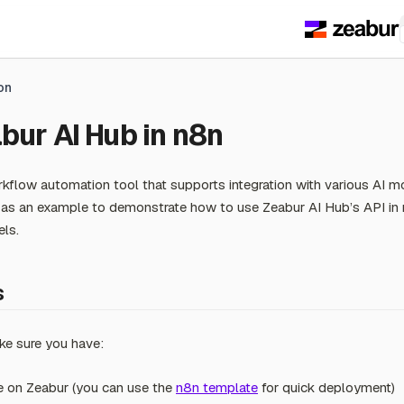
on
bur AI Hub in n8n
kflow automation tool that supports integration with various AI mo
s an example to demonstrate how to use Zeabur AI Hub’s API in 
els.
s
ke sure you have:
e on Zeabur (you can use the
n8n template
for quick deployment)