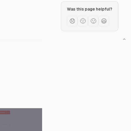
Was this page helpful?
😞
🙁
🙂
😃