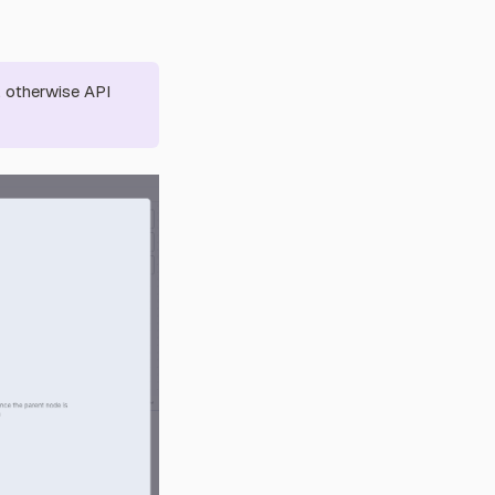
, otherwise API