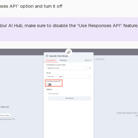
es API” option and turn it off
ur AI Hub, make sure to disable the “Use Responses API” feature