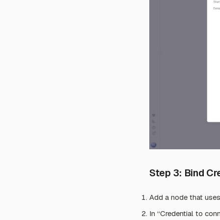
Step 3: Bind C
Add a node that uses
In “Credential to conn