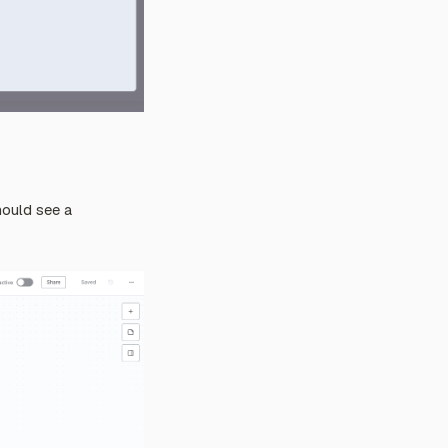
should see a