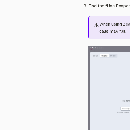
Find the “Use Respons
When using Zeab
⚠️
calls may fail.