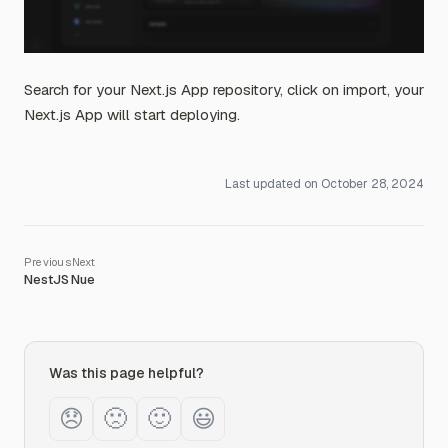
Search for your Next.js App repository, click on import, your
Next.js App will start deploying.
Last updated on
October 28, 2024
NestJS
Nue
Was this page helpful?
😞
🙁
🙂
😃