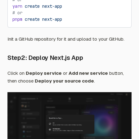
yarn
 create
 next-app
# or
pnpm
 create
 next-app
Init a GitHub repository for it and upload to your GitHub.
Step2: Deploy Next.js App
Click on
Deploy service
or
Add new service
button,
then choose
Deploy your source code
.