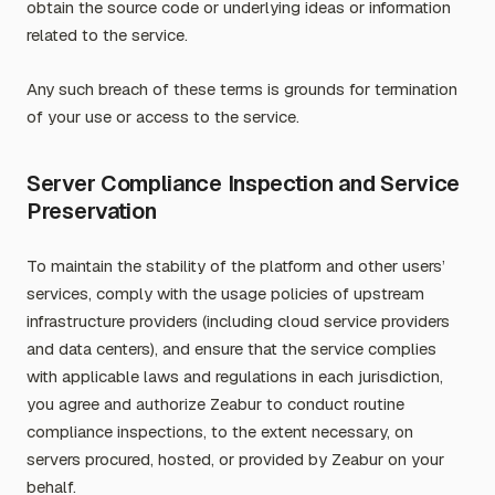
obtain the source code or underlying ideas or information
related to the service.
Any such breach of these terms is grounds for termination
of your use or access to the service.
Server Compliance Inspection and Service
Preservation
To maintain the stability of the platform and other users’
services, comply with the usage policies of upstream
infrastructure providers (including cloud service providers
and data centers), and ensure that the service complies
with applicable laws and regulations in each jurisdiction,
you agree and authorize Zeabur to conduct routine
compliance inspections, to the extent necessary, on
servers procured, hosted, or provided by Zeabur on your
behalf.