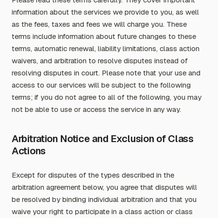
information about the services we provide to you, as well
as the fees, taxes and fees we will charge you. These
terms include information about future changes to these
terms, automatic renewal, liability limitations, class action
waivers, and arbitration to resolve disputes instead of
resolving disputes in court. Please note that your use and
access to our services will be subject to the following
terms; if you do not agree to all of the following, you may
not be able to use or access the service in any way.
Arbitration Notice and Exclusion of Class
Actions
Except for disputes of the types described in the
arbitration agreement below, you agree that disputes will
be resolved by binding individual arbitration and that you
waive your right to participate in a class action or class