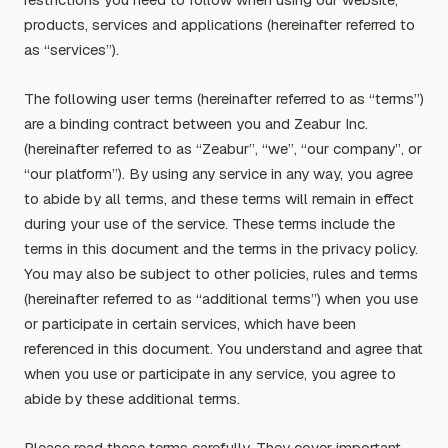
products, services and applications (hereinafter referred to
as “services”).
The following user terms (hereinafter referred to as “terms”)
are a binding contract between you and Zeabur Inc.
(hereinafter referred to as “Zeabur”, “we”, “our company”, or
“our platform”). By using any service in any way, you agree
to abide by all terms, and these terms will remain in effect
during your use of the service. These terms include the
terms in this document and the terms in the privacy policy.
You may also be subject to other policies, rules and terms
(hereinafter referred to as “additional terms”) when you use
or participate in certain services, which have been
referenced in this document. You understand and agree that
when you use or participate in any service, you agree to
abide by these additional terms.
Please read these terms carefully. They cover important