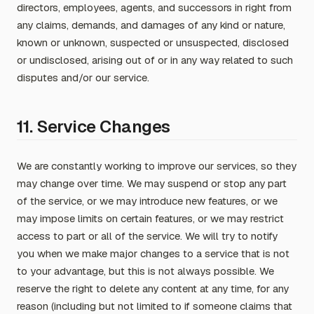
directors, employees, agents, and successors in right from
any claims, demands, and damages of any kind or nature,
known or unknown, suspected or unsuspected, disclosed
or undisclosed, arising out of or in any way related to such
disputes and/or our service.
11. Service Changes
We are constantly working to improve our services, so they
may change over time. We may suspend or stop any part
of the service, or we may introduce new features, or we
may impose limits on certain features, or we may restrict
access to part or all of the service. We will try to notify
you when we make major changes to a service that is not
to your advantage, but this is not always possible. We
reserve the right to delete any content at any time, for any
reason (including but not limited to if someone claims that