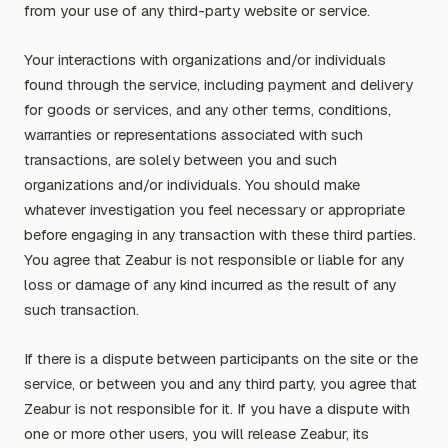
from your use of any third-party website or service.
Your interactions with organizations and/or individuals
found through the service, including payment and delivery
for goods or services, and any other terms, conditions,
warranties or representations associated with such
transactions, are solely between you and such
organizations and/or individuals. You should make
whatever investigation you feel necessary or appropriate
before engaging in any transaction with these third parties.
You agree that Zeabur is not responsible or liable for any
loss or damage of any kind incurred as the result of any
such transaction.
If there is a dispute between participants on the site or the
service, or between you and any third party, you agree that
Zeabur is not responsible for it. If you have a dispute with
one or more other users, you will release Zeabur, its