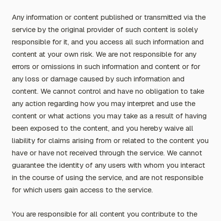
Any information or content published or transmitted via the
service by the original provider of such content is solely
responsible for it, and you access all such information and
content at your own risk. We are not responsible for any
errors or omissions in such information and content or for
any loss or damage caused by such information and
content. We cannot control and have no obligation to take
any action regarding how you may interpret and use the
content or what actions you may take as a result of having
been exposed to the content, and you hereby waive all
liability for claims arising from or related to the content you
have or have not received through the service. We cannot
guarantee the identity of any users with whom you interact
in the course of using the service, and are not responsible
for which users gain access to the service.
You are responsible for all content you contribute to the