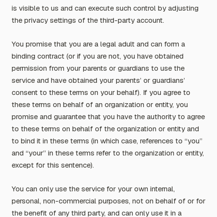
is visible to us and can execute such control by adjusting
the privacy settings of the third-party account.
You promise that you are a legal adult and can form a
binding contract (or if you are not, you have obtained
permission from your parents or guardians to use the
service and have obtained your parents’ or guardians’
consent to these terms on your behalf). If you agree to
these terms on behalf of an organization or entity, you
promise and guarantee that you have the authority to agree
to these terms on behalf of the organization or entity and
to bind it in these terms (in which case, references to “you”
and “your” in these terms refer to the organization or entity,
except for this sentence).
You can only use the service for your own internal,
personal, non-commercial purposes, not on behalf of or for
the benefit of any third party, and can only use it in a