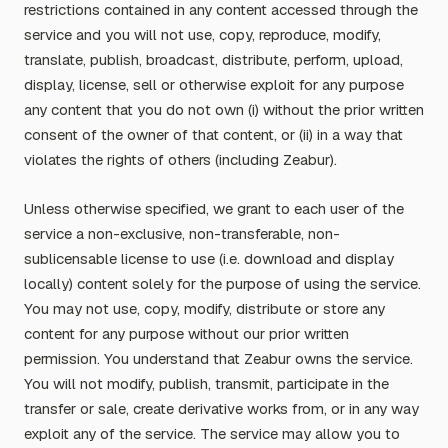
restrictions contained in any content accessed through the
service and you will not use, copy, reproduce, modify,
translate, publish, broadcast, distribute, perform, upload,
display, license, sell or otherwise exploit for any purpose
any content that you do not own (i) without the prior written
consent of the owner of that content, or (ii) in a way that
violates the rights of others (including Zeabur).
Unless otherwise specified, we grant to each user of the
service a non-exclusive, non-transferable, non-
sublicensable license to use (i.e. download and display
locally) content solely for the purpose of using the service.
You may not use, copy, modify, distribute or store any
content for any purpose without our prior written
permission. You understand that Zeabur owns the service.
You will not modify, publish, transmit, participate in the
transfer or sale, create derivative works from, or in any way
exploit any of the service. The service may allow you to