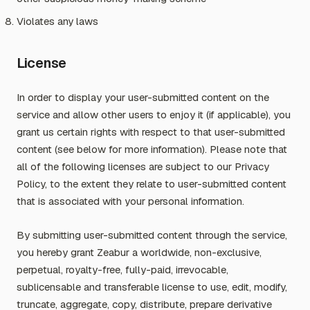
Violates any laws
License
In order to display your user-submitted content on the
service and allow other users to enjoy it (if applicable), you
grant us certain rights with respect to that user-submitted
content (see below for more information). Please note that
all of the following licenses are subject to our Privacy
Policy, to the extent they relate to user-submitted content
that is associated with your personal information.
By submitting user-submitted content through the service,
you hereby grant Zeabur a worldwide, non-exclusive,
perpetual, royalty-free, fully-paid, irrevocable,
sublicensable and transferable license to use, edit, modify,
truncate, aggregate, copy, distribute, prepare derivative