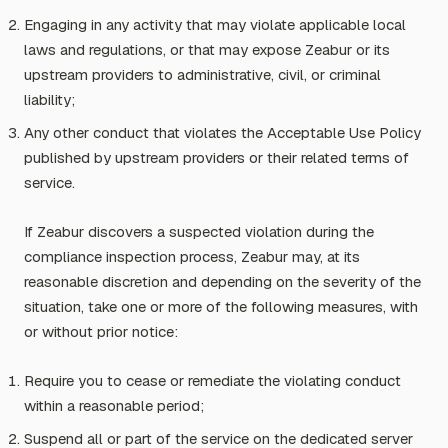
Engaging in any activity that may violate applicable local
laws and regulations, or that may expose Zeabur or its
upstream providers to administrative, civil, or criminal
liability;
Any other conduct that violates the Acceptable Use Policy
published by upstream providers or their related terms of
service.
If Zeabur discovers a suspected violation during the
compliance inspection process, Zeabur may, at its
reasonable discretion and depending on the severity of the
situation, take one or more of the following measures, with
or without prior notice:
Require you to cease or remediate the violating conduct
within a reasonable period;
Suspend all or part of the service on the dedicated server