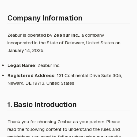
Company Information
Zeabur is operated by
Zeabur Inc.
, a company
incorporated in the State of Delaware, United States on
January 14, 2025.
Legal Name
: Zeabur Inc.
Registered Address
: 131 Continental Drive Suite 305,
Newark, DE 19713, United States
1. Basic Introduction
Thank you for choosing Zeabur as your partner. Please
read the following content to understand the rules and
restrictions you need to follow when using our website,