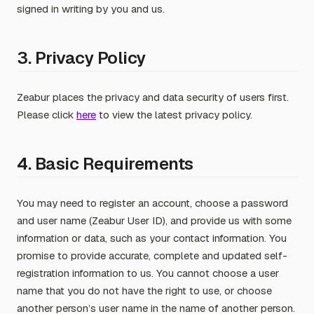
signed in writing by you and us.
3. Privacy Policy
Zeabur places the privacy and data security of users first.
Please click
here
to view the latest privacy policy.
4. Basic Requirements
You may need to register an account, choose a password
and user name (Zeabur User ID), and provide us with some
information or data, such as your contact information. You
promise to provide accurate, complete and updated self-
registration information to us. You cannot choose a user
name that you do not have the right to use, or choose
another person’s user name in the name of another person.