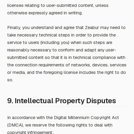
licenses relating to user-submitted content, unless
otherwise expressly agreed in writing.
Finally, you understand and agree that Zeabur may need to
take necessary technical steps in order to provide the
service to users (including you) when such steps are
reasonably necessary to conform and adapt any user-
submitted content so that it is in technical compliance with
the connection requirements of networks, devices, services
or media, and the foregoing license includes the right to do
so.
9. Intellectual Property Disputes
In accordance with the Digital Millennium Copyright Act
(DMCA), we reserve the following rights to deal with
copyright infringement: