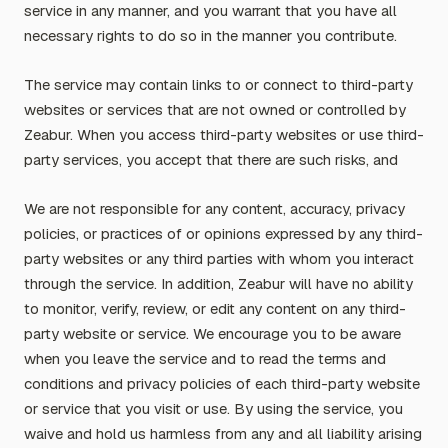
service in any manner, and you warrant that you have all
necessary rights to do so in the manner you contribute.
The service may contain links to or connect to third-party
websites or services that are not owned or controlled by
Zeabur. When you access third-party websites or use third-
party services, you accept that there are such risks, and
We are not responsible for any content, accuracy, privacy
policies, or practices of or opinions expressed by any third-
party websites or any third parties with whom you interact
through the service. In addition, Zeabur will have no ability
to monitor, verify, review, or edit any content on any third-
party website or service. We encourage you to be aware
when you leave the service and to read the terms and
conditions and privacy policies of each third-party website
or service that you visit or use. By using the service, you
waive and hold us harmless from any and all liability arising