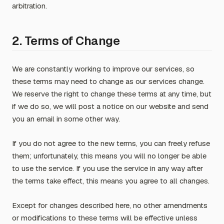
arbitration.
2. Terms of Change
We are constantly working to improve our services, so
these terms may need to change as our services change.
We reserve the right to change these terms at any time, but
if we do so, we will post a notice on our website and send
you an email in some other way.
If you do not agree to the new terms, you can freely refuse
them; unfortunately, this means you will no longer be able
to use the service. If you use the service in any way after
the terms take effect, this means you agree to all changes.
Except for changes described here, no other amendments
or modifications to these terms will be effective unless