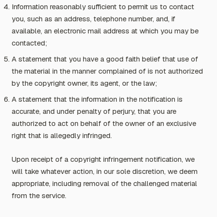
Information reasonably sufficient to permit us to contact
you, such as an address, telephone number, and, if
available, an electronic mail address at which you may be
contacted;
A statement that you have a good faith belief that use of
the material in the manner complained of is not authorized
by the copyright owner, its agent, or the law;
A statement that the information in the notification is
accurate, and under penalty of perjury, that you are
authorized to act on behalf of the owner of an exclusive
right that is allegedly infringed.
Upon receipt of a copyright infringement notification, we
will take whatever action, in our sole discretion, we deem
appropriate, including removal of the challenged material
from the service.