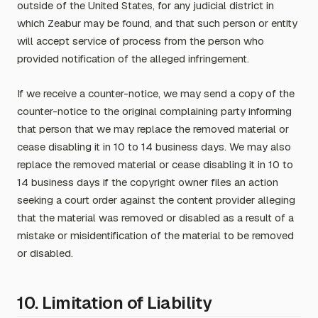
outside of the United States, for any judicial district in
which Zeabur may be found, and that such person or entity
will accept service of process from the person who
provided notification of the alleged infringement.
If we receive a counter-notice, we may send a copy of the
counter-notice to the original complaining party informing
that person that we may replace the removed material or
cease disabling it in 10 to 14 business days. We may also
replace the removed material or cease disabling it in 10 to
14 business days if the copyright owner files an action
seeking a court order against the content provider alleging
that the material was removed or disabled as a result of a
mistake or misidentification of the material to be removed
or disabled.
10. Limitation of Liability