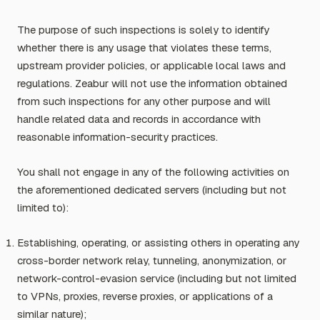
The purpose of such inspections is solely to identify
whether there is any usage that violates these terms,
upstream provider policies, or applicable local laws and
regulations. Zeabur will not use the information obtained
from such inspections for any other purpose and will
handle related data and records in accordance with
reasonable information-security practices.
You shall not engage in any of the following activities on
the aforementioned dedicated servers (including but not
limited to):
Establishing, operating, or assisting others in operating any
cross-border network relay, tunneling, anonymization, or
network-control-evasion service (including but not limited
to VPNs, proxies, reverse proxies, or applications of a
similar nature);