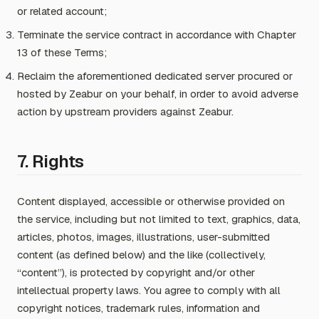
or related account;
Terminate the service contract in accordance with Chapter
13 of these Terms;
Reclaim the aforementioned dedicated server procured or
hosted by Zeabur on your behalf, in order to avoid adverse
action by upstream providers against Zeabur.
7. Rights
Content displayed, accessible or otherwise provided on
the service, including but not limited to text, graphics, data,
articles, photos, images, illustrations, user-submitted
content (as defined below) and the like (collectively,
“content”), is protected by copyright and/or other
intellectual property laws. You agree to comply with all
copyright notices, trademark rules, information and