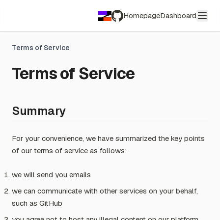
Homepage
Dashboard
GitHub
Terms of Service
Terms of Service
Summary
For your convenience, we have summarized the key points
of our terms of service as follows:
we will send you emails
we can communicate with other services on your behalf,
such as GitHub
you agree not to host any illegal content on our platform