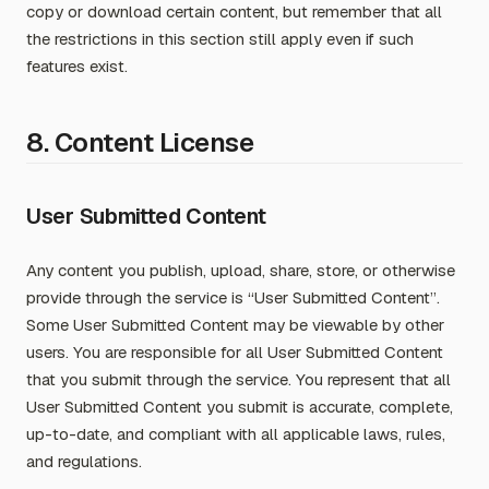
copy or download certain content, but remember that all
the restrictions in this section still apply even if such
features exist.
8. Content License
User Submitted Content
Any content you publish, upload, share, store, or otherwise
provide through the service is “User Submitted Content”.
Some User Submitted Content may be viewable by other
users. You are responsible for all User Submitted Content
that you submit through the service. You represent that all
User Submitted Content you submit is accurate, complete,
up-to-date, and compliant with all applicable laws, rules,
and regulations.