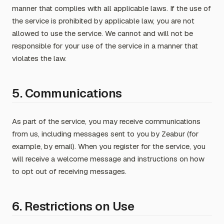
manner that complies with all applicable laws. If the use of
the service is prohibited by applicable law, you are not
allowed to use the service. We cannot and will not be
responsible for your use of the service in a manner that
violates the law.
5. Communications
As part of the service, you may receive communications
from us, including messages sent to you by Zeabur (for
example, by email). When you register for the service, you
will receive a welcome message and instructions on how
to opt out of receiving messages.
6. Restrictions on Use