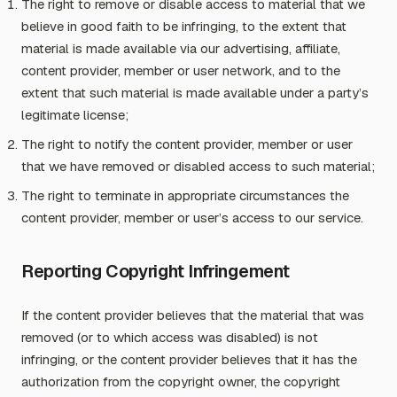
The right to remove or disable access to material that we
believe in good faith to be infringing, to the extent that
material is made available via our advertising, affiliate,
content provider, member or user network, and to the
extent that such material is made available under a party’s
legitimate license;
The right to notify the content provider, member or user
that we have removed or disabled access to such material;
The right to terminate in appropriate circumstances the
content provider, member or user’s access to our service.
Reporting Copyright Infringement
If the content provider believes that the material that was
removed (or to which access was disabled) is not
infringing, or the content provider believes that it has the
authorization from the copyright owner, the copyright