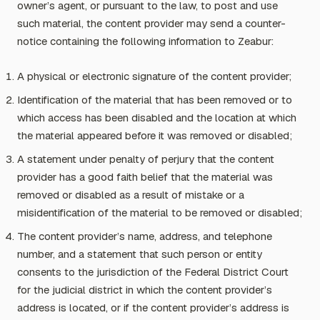
owner’s agent, or pursuant to the law, to post and use
such material, the content provider may send a counter-
notice containing the following information to Zeabur:
A physical or electronic signature of the content provider;
Identification of the material that has been removed or to
which access has been disabled and the location at which
the material appeared before it was removed or disabled;
A statement under penalty of perjury that the content
provider has a good faith belief that the material was
removed or disabled as a result of mistake or a
misidentification of the material to be removed or disabled;
The content provider’s name, address, and telephone
number, and a statement that such person or entity
consents to the jurisdiction of the Federal District Court
for the judicial district in which the content provider’s
address is located, or if the content provider’s address is