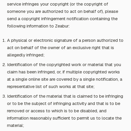
service infringes your copyright (or the copyright of
someone you are authorized to act on behalf of), please
send a copyright infringement notification containing the
following information to Zeabur:
A physical or electronic signature of a person authorized to
act on behalf of the owner of an exclusive right that is
allegedly infringed;
Identification of the copyrighted work or material that you
claim has been infringed, or, if multiple copyrighted works
at a single online site are covered by a single notification, a
representative list of such works at that site;
Identification of the material that is claimed to be infringing
or to be the subject of infringing activity and that is to be
removed or access to which is to be disabled, and
information reasonably sufficient to permit us to locate the
material;