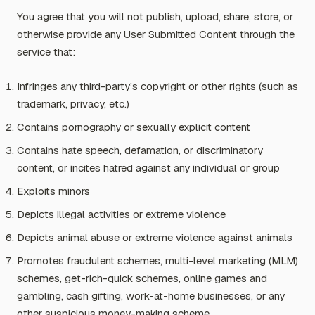
You agree that you will not publish, upload, share, store, or
otherwise provide any User Submitted Content through the
service that:
Infringes any third-party’s copyright or other rights (such as
trademark, privacy, etc.)
Contains pornography or sexually explicit content
Contains hate speech, defamation, or discriminatory
content, or incites hatred against any individual or group
Exploits minors
Depicts illegal activities or extreme violence
Depicts animal abuse or extreme violence against animals
Promotes fraudulent schemes, multi-level marketing (MLM)
schemes, get-rich-quick schemes, online games and
gambling, cash gifting, work-at-home businesses, or any
other suspicious money-making scheme