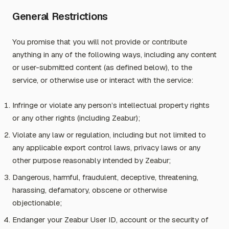
General Restrictions
You promise that you will not provide or contribute
anything in any of the following ways, including any content
or user-submitted content (as defined below), to the
service, or otherwise use or interact with the service:
Infringe or violate any person’s intellectual property rights
or any other rights (including Zeabur);
Violate any law or regulation, including but not limited to
any applicable export control laws, privacy laws or any
other purpose reasonably intended by Zeabur;
Dangerous, harmful, fraudulent, deceptive, threatening,
harassing, defamatory, obscene or otherwise
objectionable;
Endanger your Zeabur User ID, account or the security of