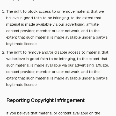
The right to block access to or remove material that we
believe in good faith to be infringing, to the extent that
material is made available via our advertising, affiliate,
content provider, member or user network, and to the
extent that such material is made available under a party’s
legitimate license.
The right to remove and/or disable access to material that
we believe in good faith to be infringing, to the extent that
such material is made available via our advertising, affiliate,
content provider, member or user network, and to the
extent that such material is made available under a party’s
legitimate license.
Reporting Copyright Infringement
If you believe that material or content available on the