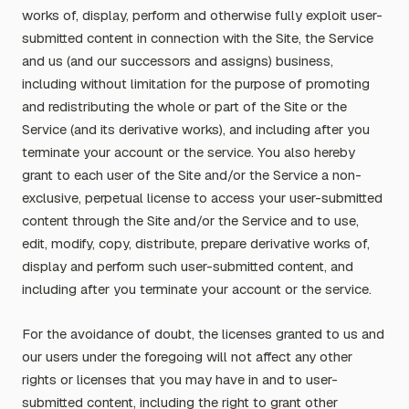
works of, display, perform and otherwise fully exploit user-
submitted content in connection with the Site, the Service
and us (and our successors and assigns) business,
including without limitation for the purpose of promoting
and redistributing the whole or part of the Site or the
Service (and its derivative works), and including after you
terminate your account or the service. You also hereby
grant to each user of the Site and/or the Service a non-
exclusive, perpetual license to access your user-submitted
content through the Site and/or the Service and to use,
edit, modify, copy, distribute, prepare derivative works of,
display and perform such user-submitted content, and
including after you terminate your account or the service.
For the avoidance of doubt, the licenses granted to us and
our users under the foregoing will not affect any other
rights or licenses that you may have in and to user-
submitted content, including the right to grant other