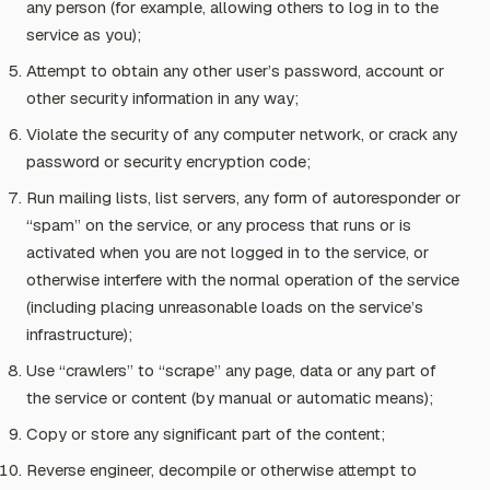
any person (for example, allowing others to log in to the
service as you);
Attempt to obtain any other user’s password, account or
other security information in any way;
Violate the security of any computer network, or crack any
password or security encryption code;
Run mailing lists, list servers, any form of autoresponder or
“spam” on the service, or any process that runs or is
activated when you are not logged in to the service, or
otherwise interfere with the normal operation of the service
(including placing unreasonable loads on the service’s
infrastructure);
Use “crawlers” to “scrape” any page, data or any part of
the service or content (by manual or automatic means);
Copy or store any significant part of the content;
Reverse engineer, decompile or otherwise attempt to