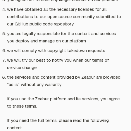
we have obtained all the necessary licenses for all
contributions to our open source community submitted to
our GitHub public code repository
you are legally responsible for the content and services
you deploy and manage on our platform
we will comply with copyright takedown requests
we will try our best to notify you when our terms of
service change
the services and content provided by Zeabur are provided
“as is” without any warranty
If you use the Zeabur platform and its services, you agree
to these terms.
If you need the full terms, please read the following
content.