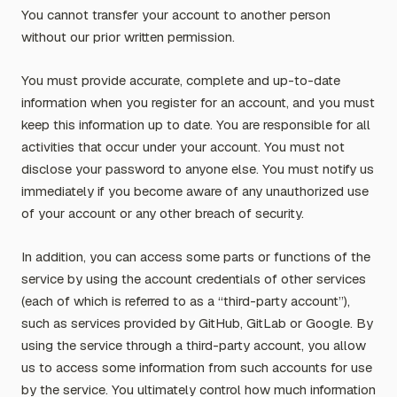
You cannot transfer your account to another person
without our prior written permission.
You must provide accurate, complete and up-to-date
information when you register for an account, and you must
keep this information up to date. You are responsible for all
activities that occur under your account. You must not
disclose your password to anyone else. You must notify us
immediately if you become aware of any unauthorized use
of your account or any other breach of security.
In addition, you can access some parts or functions of the
service by using the account credentials of other services
(each of which is referred to as a “third-party account”),
such as services provided by GitHub, GitLab or Google. By
using the service through a third-party account, you allow
us to access some information from such accounts for use
by the service. You ultimately control how much information