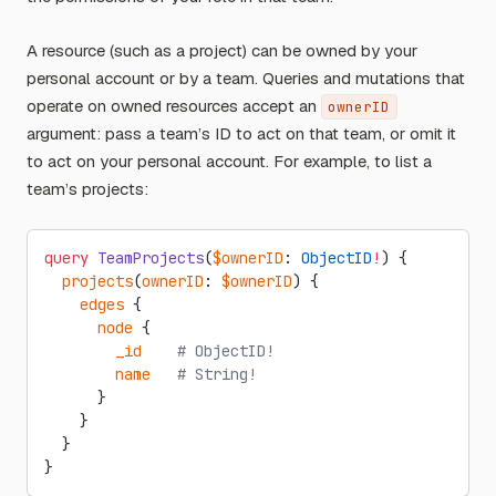
A resource (such as a project) can be owned by your
personal account or by a team. Queries and mutations that
operate on owned resources accept an
ownerID
argument: pass a team’s ID to act on that team, or omit it
to act on your personal account. For example, to list a
team’s projects:
query
 TeamProjects
(
$ownerID
: 
ObjectID
!
) {
  projects
(
ownerID
: 
$ownerID
) {
    edges
 {
      node
 {
        _id
    # ObjectID!
        name
   # String!
      }
    }
  }
}