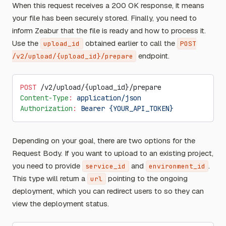
When this request receives a 200 OK response, it means
your file has been securely stored. Finally, you need to
inform Zeabur that the file is ready and how to process it.
Use the
obtained earlier to call the
upload_id
POST
endpoint.
/v2/upload/{upload_id}/prepare
POST
 /v2/upload/{upload_id}/prepare
Content-Type
:
 application/json
Authorization
:
 Bearer {YOUR_API_TOKEN}
Depending on your goal, there are two options for the
Request Body. If you want to upload to an existing project,
you need to provide
and
.
service_id
environment_id
This type will return a
pointing to the ongoing
url
deployment, which you can redirect users to so they can
view the deployment status.