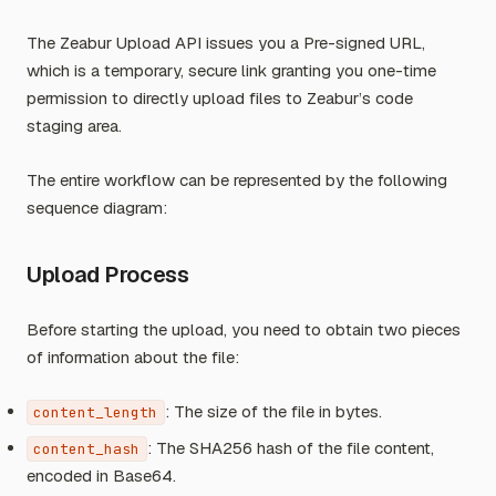
The Zeabur Upload API issues you a Pre-signed URL,
which is a temporary, secure link granting you one-time
permission to directly upload files to Zeabur’s code
staging area.
The entire workflow can be represented by the following
sequence diagram:
Upload Process
Before starting the upload, you need to obtain two pieces
of information about the file:
: The size of the file in bytes.
content_length
: The SHA256 hash of the file content,
content_hash
encoded in Base64.