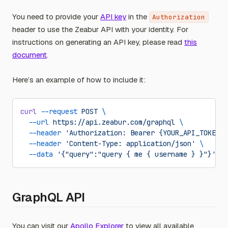
You need to provide your
API key
in the
Authorization
header to use the Zeabur API with your identity. For
instructions on generating an API key, please read
this
document
.
Here’s an example of how to include it:
curl
 --request
 POST
 \
  --url
 https://api.zeabur.com/graphql
 \
  --header
 'Authorization: Bearer {YOUR_API_TOKEN}'
  --header
 'Content-Type: application/json'
 \
  --data
 '{"query":"query { me { username } }"}'
GraphQL API
You can visit our
Apollo Explorer
to view all available