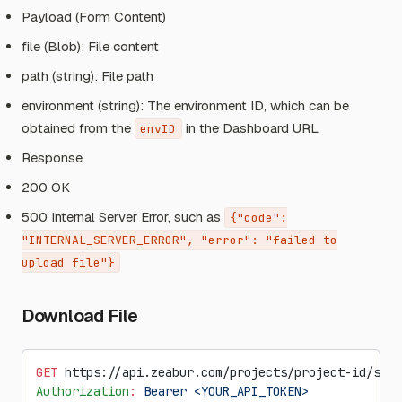
Payload (Form Content)
file (Blob): File content
path (string): File path
environment (string): The environment ID, which can be
obtained from the
in the Dashboard URL
envID
Response
200 OK
500 Internal Server Error, such as
{"code":
"INTERNAL_SERVER_ERROR", "error": "failed to
upload file"}
Download File
GET
 https://api.zeabur.com/projects/project-id/serv
Authorization
:
 Bearer <YOUR_API_TOKEN>