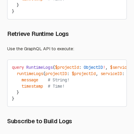
  }
}
Retrieve Runtime Logs
Use the GraphQL API to execute:
query
 RuntimeLogs
(
$projectId
: 
ObjectID
!
, 
$serviceId
  runtimeLogs
(
projectID
: 
$projectId
, 
serviceID
: 
$se
    message
    # String!
    timestamp
  # Time!
  }
}
Subscribe to Build Logs