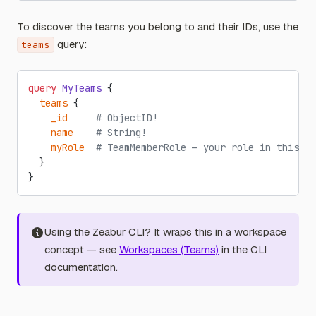
To discover the teams you belong to and their IDs, use the
query:
teams
query
 MyTeams
 {
  teams
 {
    _id
     # ObjectID!
    name
    # String!
    myRole
  # TeamMemberRole — your role in this te
  }
}
Using the Zeabur CLI? It wraps this in a workspace
concept — see
Workspaces (Teams)
in the CLI
documentation.