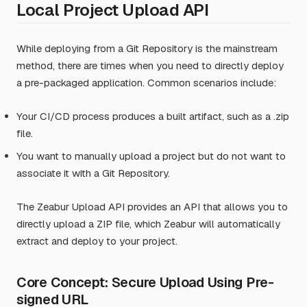
Local Project Upload API
While deploying from a Git Repository is the mainstream
method, there are times when you need to directly deploy
a pre-packaged application. Common scenarios include:
Your CI/CD process produces a built artifact, such as a .zip
file.
You want to manually upload a project but do not want to
associate it with a Git Repository.
The Zeabur Upload API provides an API that allows you to
directly upload a ZIP file, which Zeabur will automatically
extract and deploy to your project.
Core Concept: Secure Upload Using Pre-
signed URL