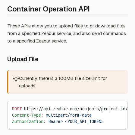
Container Operation API
These APIs allow you to upload files to or download files
from a specified Zeabur service, and also send commands
to a specified Zeabur service.
Upload File
Currently, there is a 100MB file size limit for
💡
uploads.
POST
 https://api.zeabur.com/projects/project-id/ser
Content-Type
:
 multipart/form-data
Authorization
:
 Bearer <YOUR_API_TOKEN>