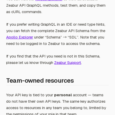
Zeabur API GraphQL methods, test them, and copy them
as cURL commands.
If you prefer writing GraphQL in an IDE or need type hints,
you can fetch the complete Zeabur API Schema from the
Apollo Explorer
under “Schema” → “SDL”. Note that you
need to be logged in to Zeabur to access the schema.
If you find that the API you need is not in this Schema,
please let us know through
Zeabur Support
.
Team-owned resources
Your API key is tied to your
personal
account — teams
do not have their own API keys. The same key authorizes
access to resources in any team you belong to, limited by
the permissions of your role in that team.