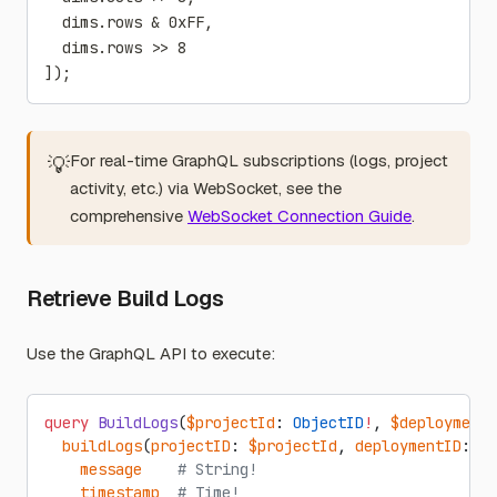
  dims.rows & 0xFF,
  dims.rows >> 8
]);
For real-time GraphQL subscriptions (logs, project
💡
activity, etc.) via WebSocket, see the
comprehensive
WebSocket Connection Guide
.
Retrieve Build Logs
Use the GraphQL API to execute:
query
 BuildLogs
(
$projectId
: 
ObjectID
!
, 
$deploymentI
  buildLogs
(
projectID
: 
$projectId
, 
deploymentID
: 
$d
    message
    # String!
    timestamp
  # Time!