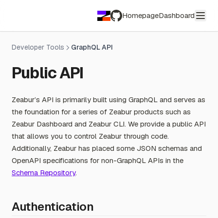
Homepage
Dashboard
GitHub
Developer Tools
GraphQL API
Public API
Zeabur’s API is primarily built using GraphQL and serves as
the foundation for a series of Zeabur products such as
Zeabur Dashboard and Zeabur CLI. We provide a public API
that allows you to control Zeabur through code.
Additionally, Zeabur has placed some JSON schemas and
OpenAPI specifications for non-GraphQL APIs in the
Schema Repository
.
Authentication