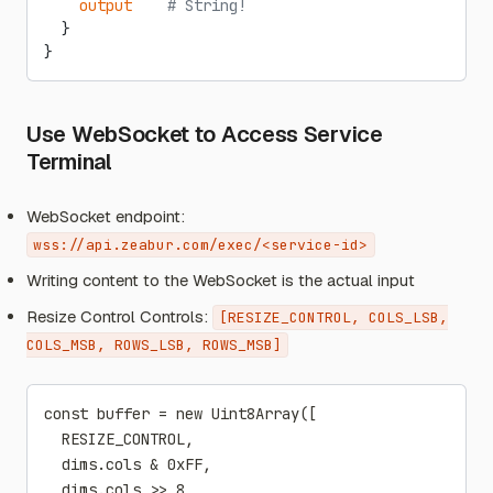
    output
    # String!
  }
}
Use WebSocket to Access Service
Terminal
WebSocket endpoint:
wss://api.zeabur.com/exec/<service-id>
Writing content to the WebSocket is the actual input
Resize Control Controls:
[RESIZE_CONTROL, COLS_LSB,
COLS_MSB, ROWS_LSB, ROWS_MSB]
const buffer = new Uint8Array([
  RESIZE_CONTROL,
  dims.cols & 0xFF,
  dims.cols >> 8,