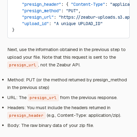
    "presign_header"
: { 
"Content-Type"
: 
"applicatio
    "presign_method"
: 
"PUT"
,
    "presign_url"
: 
"https://zeabur-uploads.s3.ap-ea
    "upload_id"
: 
"A unique UPLOAD_ID"
}
Next, use the information obtained in the previous step to
upload your file. Note that this request is sent to the
, not the Zeabur API.
presign_url
Method: PUT (or the method returned by presign_method
in the previous step)
URL: The
from the previous response.
presign_url
Headers: You must include the headers returned in
(e.g., Content-Type: application/zip).
presign_header
Body: The raw binary data of your zip file.