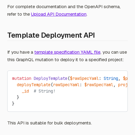
For complete documentation and the OpenAPI schema,
refer to the
Upload API Documentation
.
Template Deployment API
If you have a
template specification YAML file
, you can use
this GraphQL mutation to deploy it to a specified project:
mutation
 DeployTemplate
(
$rawSpecYaml
: 
String
, 
$proj
  deployTemplate
(
rawSpecYaml
: 
$rawSpecYaml
, 
project
    _id
  # String!
  }
}
This API is suitable for bulk deployments.