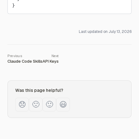
}
Last updated on
July 13, 2026
Claude Code Skills
API Keys
Was this page helpful?
😞
🙁
🙂
😃