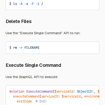
$
 ls
 -A
 -a
 -F
 -1
 /
Delete Files
Use the “Execute Single Command” API to run:
$
 rm
 -r
 FILENAME
Execute Single Command
Use the GraphQL API to execute:
mutation
 ExecuteCommand
(
$serviceId
: 
ObjectID
!
, 
$env
  executeCommand
(
serviceID
: 
$serviceId
, 
environment
    exitCode
  # Int!