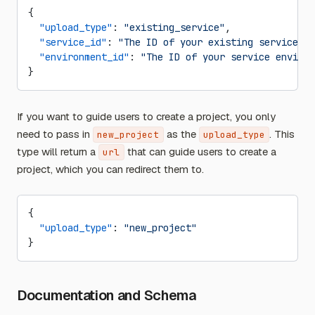
{
  "upload_type"
: 
"existing_service"
,
  "service_id"
: 
"The ID of your existing service"
,
  "environment_id"
: 
"The ID of your service environ
}
If you want to guide users to create a project, you only
need to pass in
as the
. This
new_project
upload_type
type will return a
that can guide users to create a
url
project, which you can redirect them to.
{
  "upload_type"
: 
"new_project"
}
Documentation and Schema