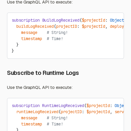
Use the GraphQL API to execute:
subscription
 BuildLogReceived
(
$projectId
: 
ObjectID
!
  buildLogReceived
(
projectID
: 
$projectId
, 
deploymen
    message
    # String!
    timestamp
  # Time!
  }
}
Subscribe to Runtime Logs
Use the GraphQL API to execute:
subscription
 RuntimeLogReceived
(
$projectId
: 
ObjectI
  runtimeLogReceived
(
projectID
: 
$projectId
, 
service
    message
    # String!
    timestamp
  # Time!
  }