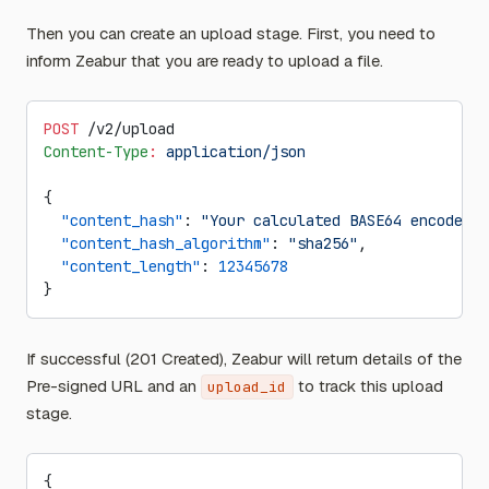
Then you can create an upload stage. First, you need to
inform Zeabur that you are ready to upload a file.
POST
 /v2/upload
Content-Type
:
 application/json
{
  "content_hash"
: 
"Your calculated BASE64 encoded S
  "content_hash_algorithm"
: 
"sha256"
,
  "content_length"
: 
12345678
}
If successful (201 Created), Zeabur will return details of the
Pre-signed URL and an
to track this upload
upload_id
stage.
{