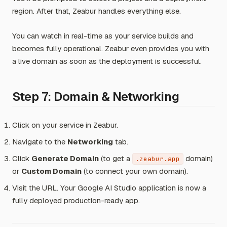
region. After that, Zeabur handles everything else.
You can watch in real-time as your service builds and
becomes fully operational. Zeabur even provides you with
a live domain as soon as the deployment is successful.
Step 7: Domain & Networking
Click on your service in Zeabur.
Navigate to the
Networking
tab.
Click
Generate Domain
(to get a
domain)
.zeabur.app
or
Custom Domain
(to connect your own domain).
Visit the URL. Your Google AI Studio application is now a
fully deployed production-ready app.