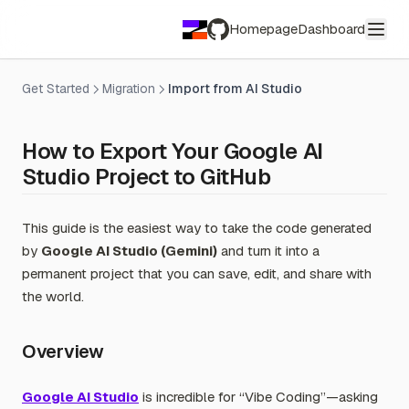
Homepage
Dashboard
GitHub
Get Started
Migration
Import from AI Studio
How to Export Your Google AI
Studio Project to GitHub
This guide is the easiest way to take the code generated
by
Google AI Studio (Gemini)
and turn it into a
permanent project that you can save, edit, and share with
the world.
Overview
Google AI Studio
is incredible for “Vibe Coding”—asking