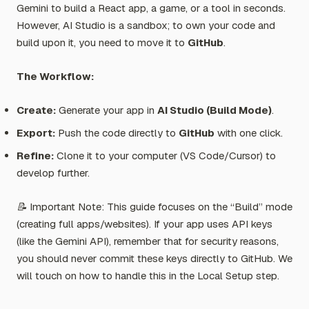
Gemini to build a React app, a game, or a tool in seconds.
However, AI Studio is a sandbox; to own your code and
build upon it, you need to move it to
GitHub
.
The Workflow:
Create:
Generate your app in
AI Studio (Build Mode)
.
Export:
Push the code directly to
GitHub
with one click.
Refine:
Clone it to your computer (VS Code/Cursor) to
develop further.
📝 Important Note: This guide focuses on the “Build” mode
(creating full apps/websites). If your app uses API keys
(like the Gemini API), remember that for security reasons,
you should never commit these keys directly to GitHub. We
will touch on how to handle this in the Local Setup step.