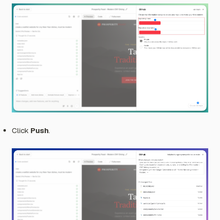
Click
Push
.