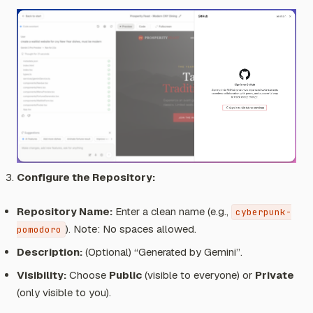
Configure the Repository:
Repository Name:
Enter a clean name (e.g.,
cyberpunk-
).
Note: No spaces allowed.
pomodoro
Description:
(Optional) “Generated by Gemini”.
Visibility:
Choose
Public
(visible to everyone) or
Private
(only visible to you).