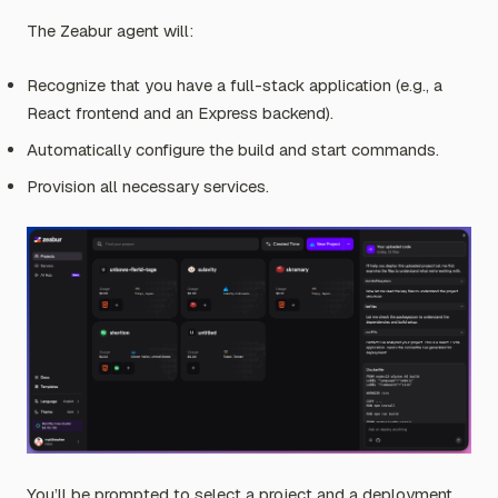
The Zeabur agent will:
Recognize that you have a full-stack application (e.g., a
React frontend and an Express backend).
Automatically configure the build and start commands.
Provision all necessary services.
You’ll be prompted to select a project and a deployment