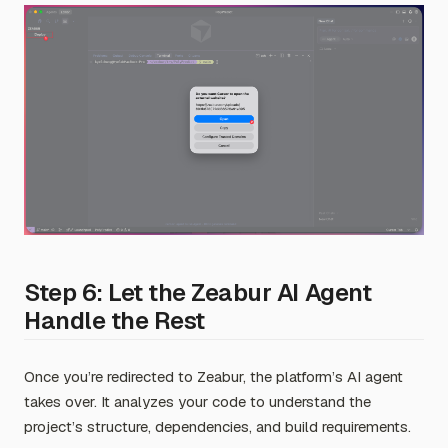
Step 6: Let the Zeabur AI Agent
Handle the Rest
Once you’re redirected to Zeabur, the platform’s AI agent
takes over. It analyzes your code to understand the
project’s structure, dependencies, and build requirements.