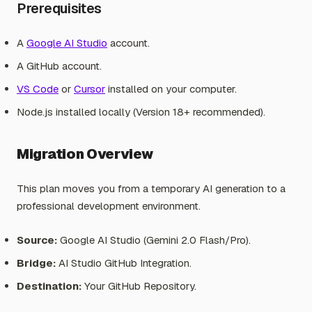
Prerequisites
A
Google AI Studio
account.
A GitHub account.
VS Code
or
Cursor
installed on your computer.
Node.js installed locally (Version 18+ recommended).
Migration Overview
This plan moves you from a temporary AI generation to a
professional development environment.
Source:
Google AI Studio (Gemini 2.0 Flash/Pro).
Bridge:
AI Studio GitHub Integration.
Destination:
Your GitHub Repository.