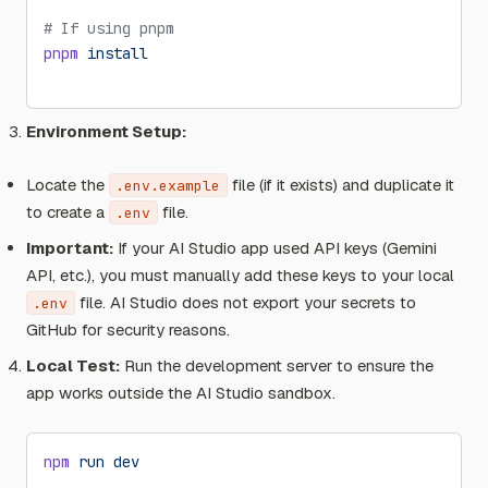
# If using pnpm
pnpm
 install
Environment Setup:
Locate the
file (if it exists) and duplicate it
.env.example
to create a
file.
.env
Important:
If your AI Studio app used API keys (Gemini
API, etc.), you must manually add these keys to your local
file. AI Studio does not export your secrets to
.env
GitHub for security reasons.
Local Test:
Run the development server to ensure the
app works outside the AI Studio sandbox.
npm
 run
 dev