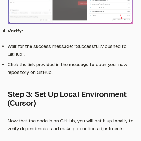
Verify:
Wait for the success message:
“Successfully pushed to
GitHub”
.
Click the link provided in the message to open your new
repository on GitHub.
Step 3: Set Up Local Environment
(Cursor)
Now that the code is on GitHub, you will set it up locally to
verify dependencies and make production adjustments.