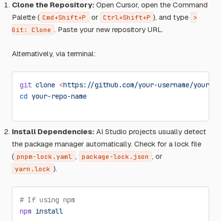
Clone the Repository:
Open Cursor, open the Command
Palette (
or
), and type
Cmd+Shift+P
Ctrl+Shift+P
>
. Paste your new repository URL.
Git: Clone
Alternatively, via terminal:
git
 clone
 <
https://github.com/your-username/your-re
cd
 your-repo-name
Install Dependencies:
AI Studio projects usually detect
the package manager automatically. Check for a lock file
(
,
, or
pnpm-lock.yaml
package-lock.json
).
yarn.lock
# If using npm
npm
 install