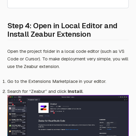
Step 4: Open in Local Editor and
Install Zeabur Extension
Open the project folder in a local code editor (such as VS
Code or Cursor). To make deployment very simple, you will
use the Zeabur extension.
Go to the Extensions Marketplace in your editor.
Search for “Zeabur” and click
Install
.