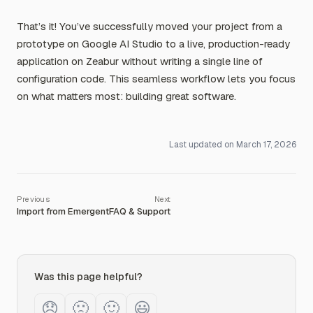
That’s it! You’ve successfully moved your project from a
prototype on Google AI Studio to a live, production-ready
application on Zeabur without writing a single line of
configuration code. This seamless workflow lets you focus
on what matters most: building great software.
Last updated on
March 17, 2026
Import from Emergent
FAQ & Support
Was this page helpful?
😞
🙁
🙂
😃