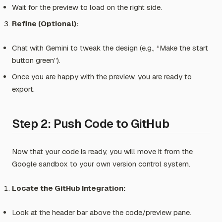
Wait for the preview to load on the right side.
Refine (Optional):
Chat with Gemini to tweak the design (e.g.,
“Make the start
button green”
).
Once you are happy with the preview, you are ready to
export.
Step 2: Push Code to GitHub
Now that your code is ready, you will move it from the
Google sandbox to your own version control system.
Locate the GitHub Integration:
Look at the header bar above the code/preview pane.