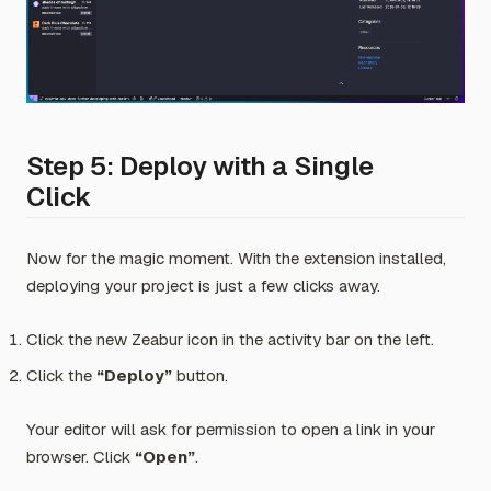
Step 5: Deploy with a Single
Click
Now for the magic moment. With the extension installed,
deploying your project is just a few clicks away.
Click the new Zeabur icon in the activity bar on the left.
Click the
“Deploy”
button.
Your editor will ask for permission to open a link in your
browser. Click
“Open”
.