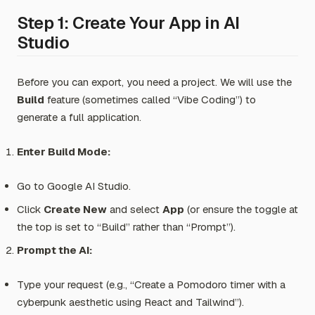
Step 1: Create Your App in AI
Studio
Before you can export, you need a project. We will use the
Build
feature (sometimes called “Vibe Coding”) to
generate a full application.
Enter Build Mode:
Go to Google AI Studio.
Click
Create New
and select
App
(or ensure the toggle at
the top is set to “Build” rather than “Prompt”).
Prompt the AI:
Type your request (e.g.,
“Create a Pomodoro timer with a
cyberpunk aesthetic using React and Tailwind”
).