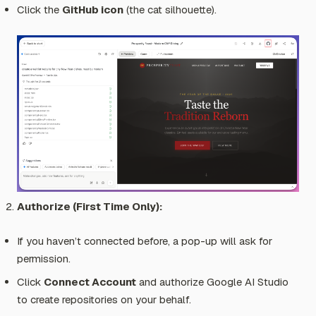
Click the
GitHub icon
(the cat silhouette).
Authorize (First Time Only):
If you haven’t connected before, a pop-up will ask for
permission.
Click
Connect Account
and authorize Google AI Studio
to create repositories on your behalf.