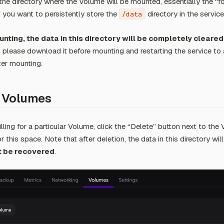
the directory where the Volume will be mounted, essentially the “f
If you want to persistently store the
directory in the service
/data
nting, the data in this directory will be completely cleared
, please download it before mounting and restarting the service to 
ter mounting.
 Volumes
lling for a particular Volume, click the “Delete” button next to the 
for this space. Note that after deletion, the data in this directory wil
 be recovered
.