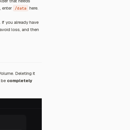
older that needs
, enter
here.
/data
. If you already have
avoid loss, and then
Volume. Deleting it
l be
completely