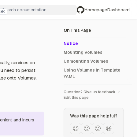
Homepage
Dashboard
⌘
K
GitHub
On This Page
Notice
Mounting Volumes
Unmounting Volumes
ally, services on
you need to persist
Using Volumes in Template
YAML
rage onto Volumes.
Question? Give us feedback →
Edit this page
Was this page helpful?
enient and incurs
😞
🙁
🙂
😃