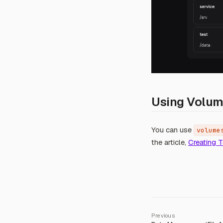
Using Volum
You can use
volume
the article,
Creating 