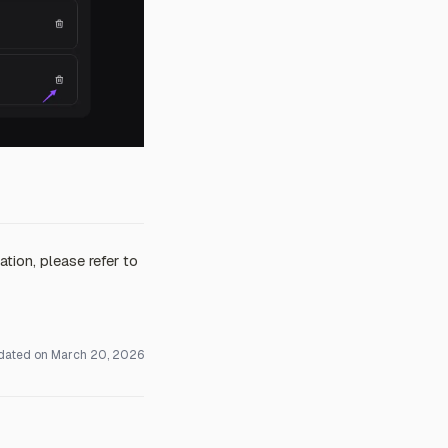
tion, please refer to
dated on
March 20, 2026