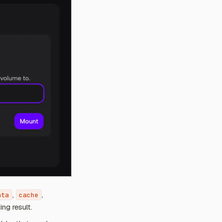
,
,
ata
cache
ing result.