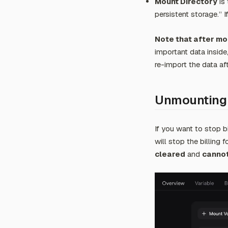
Mount Directory
is 
persistent storage.” 
Note that after mou
important data inside
re-import the data af
Unmounting
If you want to stop bi
will stop the billing 
cleared
and
cannot