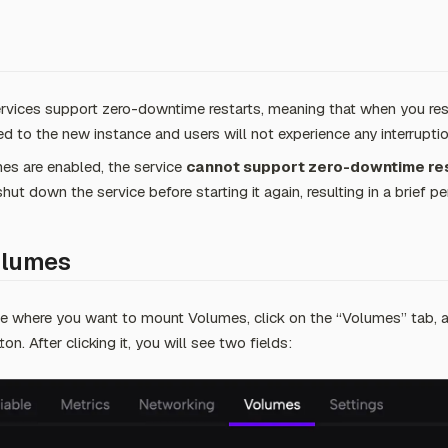
rvices support zero-downtime restarts, meaning that when you restar
d to the new instance and users will not experience any interruptio
s are enabled, the service
cannot support zero-downtime re
shut down the service before starting it again, resulting in a brief 
olumes
e where you want to mount Volumes, click on the “Volumes” tab, a
. After clicking it, you will see two fields: