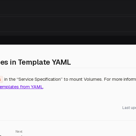
es in Template YAML
in the “Service Specification” to mount Volumes. For more informa
s
Templates from YAML
.
Last up