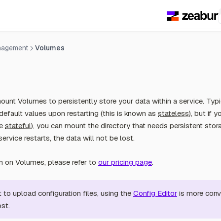
nagement
Volumes
unt Volumes to persistently store your data within a service. Typic
default values upon restarting (this is known as
stateless
), but if 
ce
stateful
), you can mount the directory that needs persistent sto
service restarts, the data will not be lost.
on on Volumes, please refer to
our pricing page
.
t to upload configuration files, using the
Config Editor
is more conv
ost.