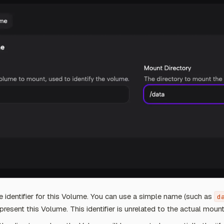
e identifier for this Volume. You can use a simple name (such as
d
epresent this Volume. This identifier is unrelated to the actual mount