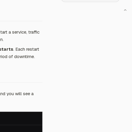
t a service, traffic
n.
starts
. Each restart
period of downtime.
nd you will see a