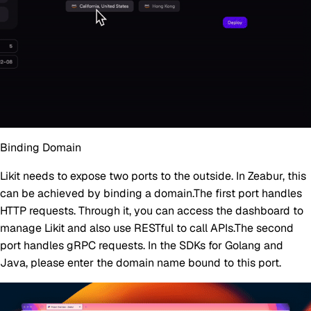
Binding Domain
Likit needs to expose two ports to the outside. In Zeabur, this
can be achieved by binding a domain.The first port handles
HTTP requests. Through it, you can access the dashboard to
manage Likit and also use RESTful to call APIs.The second
port handles gRPC requests. In the SDKs for Golang and
Java, please enter the domain name bound to this port.