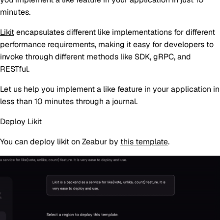
minutes.
Likit
encapsulates different like implementations for different
performance requirements, making it easy for developers to
invoke through different methods like SDK, gRPC, and
RESTful.
Let us help you implement a like feature in your application in
less than 10 minutes through a journal.
Deploy Likit
You can deploy likit on Zeabur by
this template
.