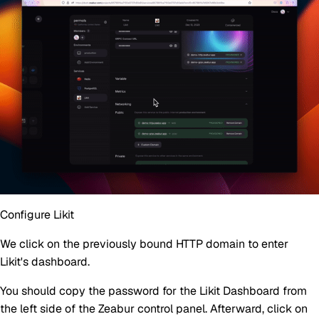
Configure Likit
We click on the previously bound HTTP domain to enter
Likit's dashboard.
You should copy the password for the Likit Dashboard from
the left side of the Zeabur control panel. Afterward, click on