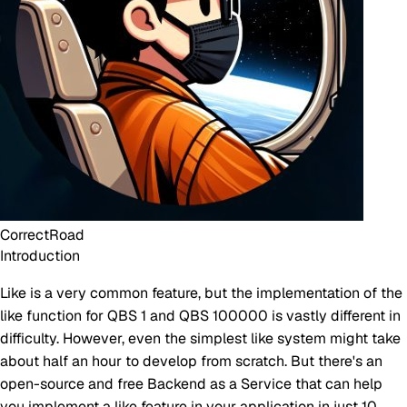
CorrectRoad
Introduction
Like is a very common feature, but the implementation of the
like function for QBS 1 and QBS 100000 is vastly different in
difficulty. However, even the simplest like system might take
about half an hour to develop from scratch. But there's an
open-source and free Backend as a Service that can help
you implement a like feature in your application in just 10