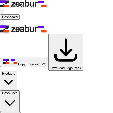
Dashboard
Copy Logo as SVG
Download Logo Pack
Products
Resources