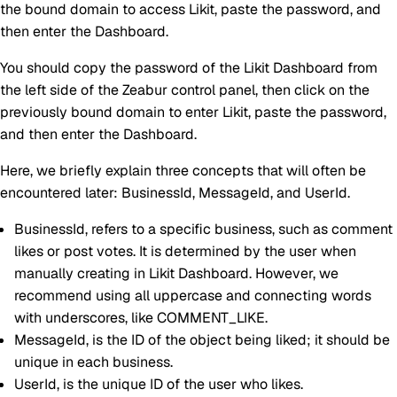
the bound domain to access Likit, paste the password, and
then enter the Dashboard.
You should copy the password of the Likit Dashboard from
the left side of the Zeabur control panel, then click on the
previously bound domain to enter Likit, paste the password,
and then enter the Dashboard.
Here, we briefly explain three concepts that will often be
encountered later: BusinessId, MessageId, and UserId.
BusinessId
, refers to a specific business, such as comment
likes or post votes. It is determined by the user when
manually creating in Likit Dashboard. However, we
recommend using all uppercase and connecting words
with underscores, like COMMENT_LIKE.
MessageId
, is the ID of the object being liked; it should be
unique in each business.
UserId
, is the unique ID of the user who likes.