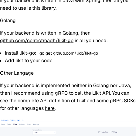
If your backend is written in Java with Spring, then all you
need to use is
this library
.
Golang
If your backend is written in Golang, then
github.com/correctroadh/likit-go
is all you need.
Install likit-go:
go get github.com/likit/likit-go
Add likit to your code
Other Langage
If your backend is implemented neither in Golang nor Java,
then I recommend using gRPC to call the Likit API. You can
see the complete API definition of Likit and some gRPC SDKs
for other languages
here
.