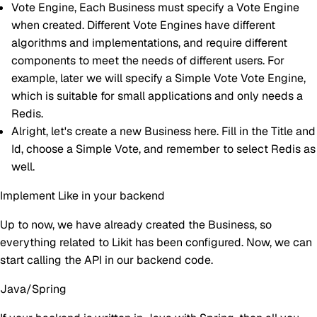
Vote Engine
, Each Business must specify a Vote Engine
when created. Different Vote Engines have different
algorithms and implementations, and require different
components to meet the needs of different users. For
example, later we will specify a Simple Vote Vote Engine,
which is suitable for small applications and only needs a
Redis.
Alright, let's create a new Business here. Fill in the Title and
Id, choose a Simple Vote, and remember to select Redis as
well.
Implement Like in your backend
Up to now, we have already created the Business, so
everything related to Likit has been configured. Now, we can
start calling the API in our backend code.
Java/Spring