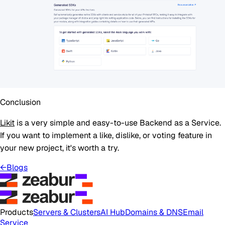
Conclusion
Likit
is a very simple and easy-to-use Backend as a Service.
If you want to implement a like, dislike, or voting feature in
your new project, it's worth a try.
←
Blogs
Products
Servers & Clusters
AI Hub
Domains & DNS
Email
Service