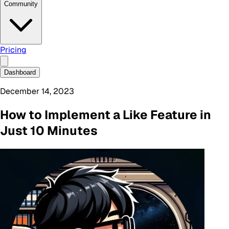
Community
Pricing
Dashboard
December 14, 2023
How to Implement a Like Feature in
Just 10 Minutes